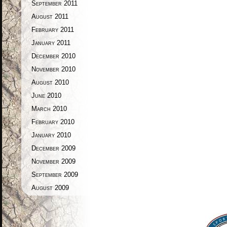
September 2011
August 2011
February 2011
January 2011
December 2010
November 2010
August 2010
June 2010
March 2010
February 2010
January 2010
December 2009
November 2009
September 2009
August 2009