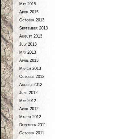
May 2015
April 2015
October 2013
September 2013
August 2013
July 2013
May 2013
April 2013
March 2013
October 2012
August 2012
June 2012
May 2012
April 2012
March 2012
December 2011
October 2011