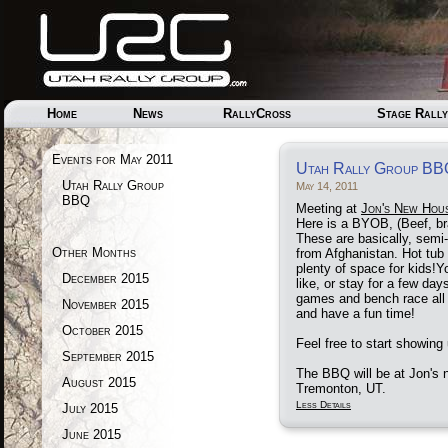
Home
News
RallyCross
Stage Rally
Events for May 2011
Utah Rally Group BB
Utah Rally Group
May 14, 2011
BBQ
Meeting at
Jon's New Hou
Here is a BYOB, (Beef, br
These are basically, sem
Other Months
from Afghanistan. Hot tub i
plenty of space for kids!
December 2015
like, or stay for a few day
games and bench race all
November 2015
and have a fun time!
October 2015
Feel free to start showin
September 2015
The BBQ will be at Jon's
August 2015
Tremonton, UT.
Less Details
July 2015
June 2015