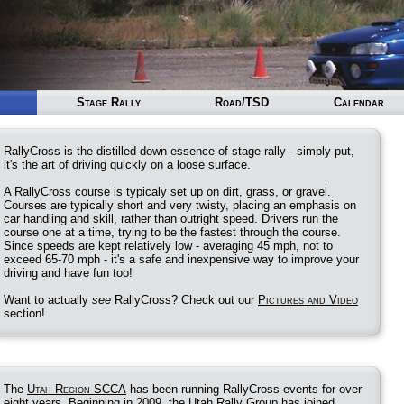
Stage Rally
Road/TSD
Calendar
RallyCross is the distilled-down essence of stage rally - simply put,
it's the art of driving quickly on a loose surface.
A RallyCross course is typicaly set up on dirt, grass, or gravel.
Courses are typically short and very twisty, placing an emphasis on
car handling and skill, rather than outright speed. Drivers run the
course one at a time, trying to be the fastest through the course.
Since speeds are kept relatively low - averaging 45 mph, not to
exceed 65-70 mph - it's a safe and inexpensive way to improve your
driving and have fun too!
Want to actually
see
RallyCross? Check out our
Pictures and Video
section!
The
Utah Region SCCA
has been running RallyCross events for over
eight years. Beginning in 2009, the Utah Rally Group has joined