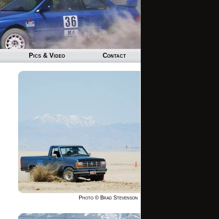
Pics & Video
Contact
Photo © Brad Stevenson