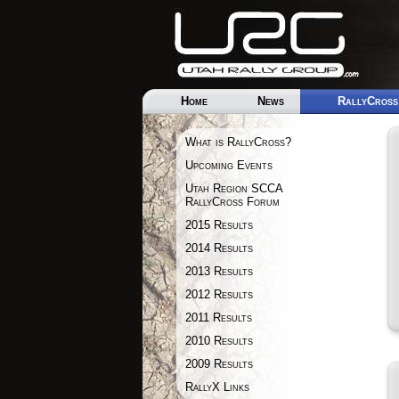
Home
News
RallyCross
What is RallyCross?
Upcoming Events
Utah Region SCCA
RallyCross Forum
2015 Results
2014 Results
2013 Results
2012 Results
2011 Results
2010 Results
2009 Results
RallyX Links