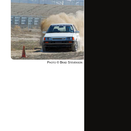
Photo © Brad Stevenson