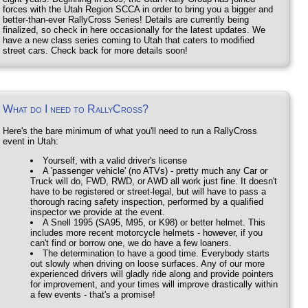
forces with the Utah Region SCCA in order to bring you a bigger and
better-than-ever RallyCross Series! Details are currently being
finalized, so check in here occasionally for the latest updates. We
have a new class series coming to Utah that caters to modified
street cars. Check back for more details soon!
What do I need to RallyCross?
Here's the bare minimum of what you'll need to run a RallyCross
event in Utah:
Yourself, with a valid driver's license
A 'passenger vehicle' (no ATVs) - pretty much any Car or
Truck will do, FWD, RWD, or AWD all work just fine. It doesn't
have to be registered or street-legal, but will have to pass a
thorough racing safety inspection, performed by a qualified
inspector we provide at the event.
A Snell 1995 (SA95, M95, or K98) or better helmet. This
includes more recent motorcycle helmets - however, if you
can't find or borrow one, we do have a few loaners.
The determination to have a good time. Everybody starts
out slowly when driving on loose surfaces. Any of our more
experienced drivers will gladly ride along and provide pointers
for improvement, and your times will improve drastically within
a few events - that's a promise!